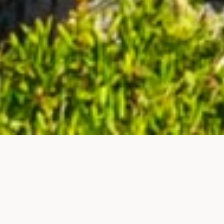
Home
News
NEWS